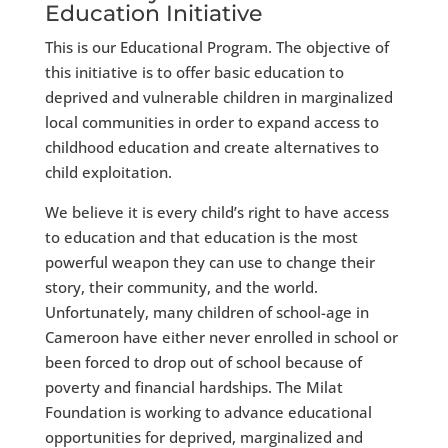
Education Initiative
This is our Educational Program. The objective of
this initiative is to offer basic education to
deprived and vulnerable children in marginalized
local communities in order to expand access to
childhood education and create alternatives to
child exploitation.
We believe it is every child’s right to have access
to education and that education is the most
powerful weapon they can use to change their
story, their community, and the world.
Unfortunately, many children of school-age in
Cameroon have either never enrolled in school or
been forced to drop out of school because of
poverty and financial hardships. The Milat
Foundation is working to advance educational
opportunities for deprived, marginalized and