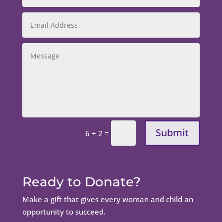
Submit
=
6 + 2
Ready to Donate?
Make a gift that gives every woman and child an
opportunity to succeed.