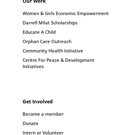
Our Work
Women & Girls Economic Empowerment
Darrell Milat Scholarships
Educate A Child
Orphan Care Outreach
Community Health Initiative
Centre For Peace & Development
Initiatives
Get Involved
Become a member
Donate
Intern or Volunteer