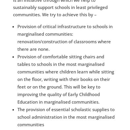
is an initiative through which we help to
sustainably support schools in least privileged
communities. We try to achieve this by – ​​
Provision of critical infrastructure to schools in
marginalised communities:
renovation/construction of classrooms where
there are none​.
Provision of comfortable sitting chairs and
tables to schools in the most marginalised
communities where children learn while sitting
on the floor, writing with their books on their
feet or on the ground. This will be key to
improving the quality of Early Childhood
Education in marginalised communities.
​The provision of essential scholastic supplies to
school administration in the most marginalised
communities