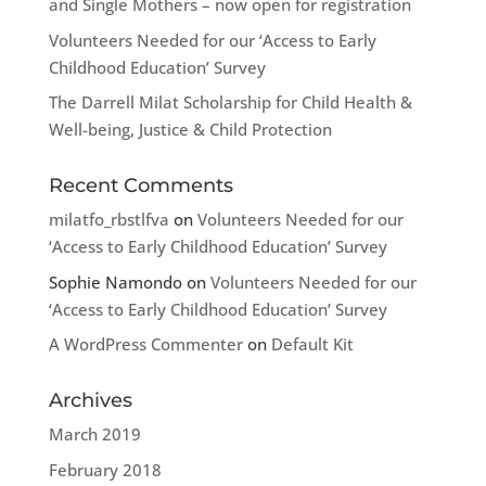
and Single Mothers – now open for registration
Volunteers Needed for our ‘Access to Early
Childhood Education’ Survey
The Darrell Milat Scholarship for Child Health &
Well-being, Justice & Child Protection
Recent Comments
milatfo_rbstlfva
on
Volunteers Needed for our
‘Access to Early Childhood Education’ Survey
Sophie Namondo
on
Volunteers Needed for our
‘Access to Early Childhood Education’ Survey
A WordPress Commenter
on
Default Kit
Archives
March 2019
February 2018