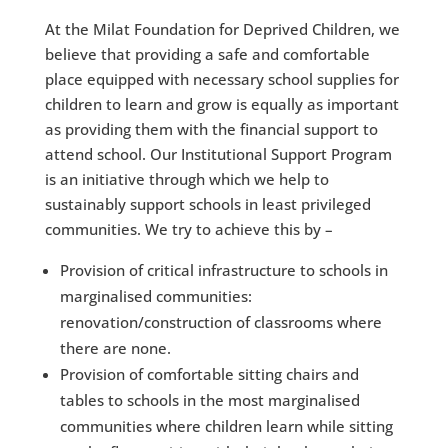
At the Milat Foundation for Deprived Children, we
believe that providing a safe and comfortable
place equipped with necessary school supplies for
children to learn and grow is equally as important
as providing them with the financial support to
attend school. Our Institutional Support Program
is an initiative through which we help to
sustainably support schools in least privileged
communities. We try to achieve this by – ​​
Provision of critical infrastructure to schools in
marginalised communities:
renovation/construction of classrooms where
there are none​.
Provision of comfortable sitting chairs and
tables to schools in the most marginalised
communities where children learn while sitting