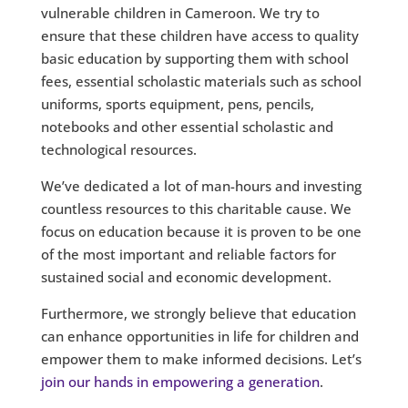
vulnerable children in Cameroon. We try to
ensure that these children have access to quality
basic education by supporting them with school
fees, essential scholastic materials such as school
uniforms, sports equipment, pens, pencils,
notebooks and other essential scholastic and
technological resources.
We’ve dedicated a lot of man-hours and investing
countless resources to this charitable cause. We
focus on education because it is proven to be one
of the most important and reliable factors for
sustained social and economic development.
Furthermore, we strongly believe that education
can enhance opportunities in life for children and
empower them to make informed decisions. Let’s
join our hands in empowering a generation
.