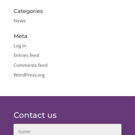
Categories
News
Meta
Log in
Entries feed
Comments feed
WordPress.org
Contact us