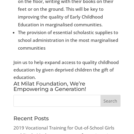
on the floor, writing with their books on their
feet or on the ground. This will be key to
improving the quality of Early Childhood
Education in marginalised communities.
​​The provision of essential scholastic supplies to
school administration in the most marginalised
communities
Join us to help expand access to quality childhood
education by given deprived children the gift of
education.
At Milat Foundation, We’re
Empowering a Generation!
Recent Posts
2019 Vocational Training for Out-of-School Girls