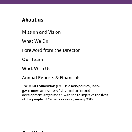
About us
Mission and Vision
What We Do
Foreword from the Director
Our Team
Work With Us
Annual Reports & Financials
The Milat Foundation (TMF) is a non-political, non-
governmental, non-profit humanitarian and
development organisation working to improve the lives
of the people of Cameroon since January 2018