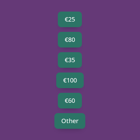
€25
€80
€35
€100
€60
Other