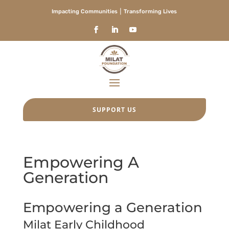
Impacting Communities ⎮ Transforming Lives
SUPPORT US
Empowering A
Generation
Empowering a Generation
Milat Early Childhood