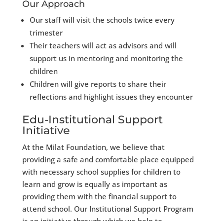
Our Approach
Our staff will visit the schools twice every
trimester
Their teachers will act as advisors and will
support us in mentoring and monitoring the
children
Children will give reports to share their
reflections and highlight issues they encounter
Edu-Institutional Support
Initiative
At the Milat Foundation, we believe that
providing a safe and comfortable place equipped
with necessary school supplies for children to
learn and grow is equally as important as
providing them with the financial support to
attend school. Our Institutional Support Program