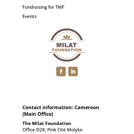
Fundraising for TMF
Events
Contact information: Cameroon
(Main Office)
The Milat Foundation
Office D28, Pink Cité Molyko