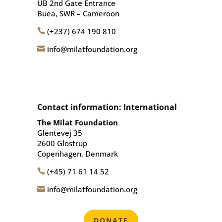
UB 2nd Gate Entrance
Buea, SWR – Cameroon
(+237) 674 190 810

info@milatfoundation.org

Contact information: International
The Milat Foundation
Glentevej 35
2600 Glostrup
Copenhagen, Denmark
(+45) 71 61 14 52

info@milatfoundation.org

DONATE