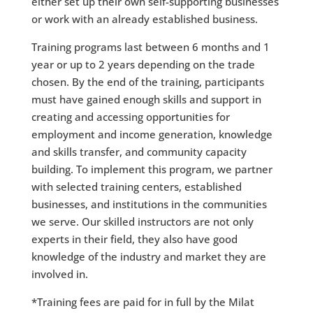
either set up their own self-supporting businesses
or work with an already established business.
Training programs last between 6 months and 1
year or up to 2 years depending on the trade
chosen. By the end of the training, participants
must have gained enough skills and support in
creating and accessing opportunities for
employment and income generation, knowledge
and skills transfer, and community capacity
building. To implement this program, we partner
with selected training centers, established
businesses, and institutions in the communities
we serve. Our skilled instructors are not only
experts in their field, they also have good
knowledge of the industry and market they are
involved in.
*Training fees are paid for in full by the Milat