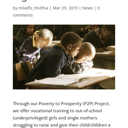
by
milatfo_rbstlfva
|
Mar 29, 2019
|
News
|
0
comments
Through our Poverty to Prosperity (P2P) Project,
we offer vocational training to out-of-school
(underprivileged) girls and single mothers
struggling to raise and give their child/children a