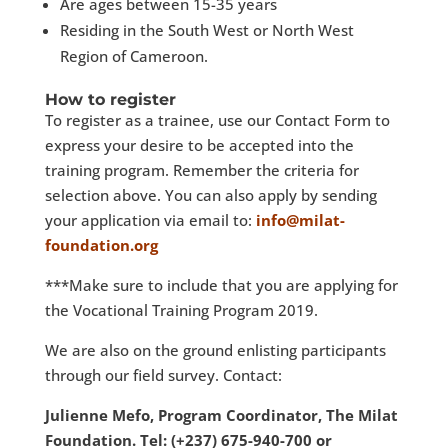
Are ages between 15-35 years
Residing in the South West or North West
Region of Cameroon.
How to register
To register as a trainee, use our Contact Form to
express your desire to be accepted into the
training program. Remember the criteria for
selection above. You can also apply by sending
your application via email to:
info@milat-
foundation.org
***Make sure to include that you are applying for
the Vocational Training Program 2019.
We are also on the ground enlisting participants
through our field survey. Contact:
Julienne Mefo, Program Coordinator, The Milat
Foundation. Tel: (+237) 675-940-700 or