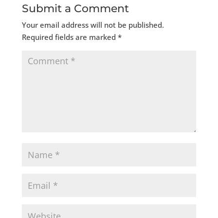
Submit a Comment
Your email address will not be published.
Required fields are marked
*