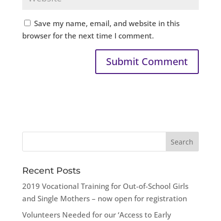
Save my name, email, and website in this
browser for the next time I comment.
Recent Posts
2019 Vocational Training for Out-of-School Girls
and Single Mothers – now open for registration
Volunteers Needed for our ‘Access to Early