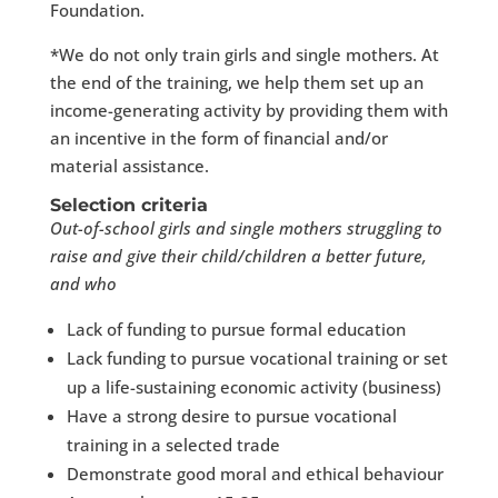
Foundation.
*We do not only train girls and single mothers. At
the end of the training, we help them set up an
income-generating activity by providing them with
an incentive in the form of financial and/or
material assistance.
Selection criteria
Out-of-school girls and single mothers struggling to
raise and give their child/children a better future,
and who
Lack of funding to pursue formal education
Lack funding to pursue vocational training or set
up a life-sustaining economic activity (business)
Have a strong desire to pursue vocational
training in a selected trade
Demonstrate good moral and ethical behaviour