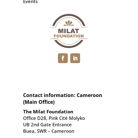
Events
Contact information: Cameroon
(Main Office)
The Milat Foundation
Office D28, Pink Cité Molyko
UB 2nd Gate Entrance
Buea, SWR – Cameroon