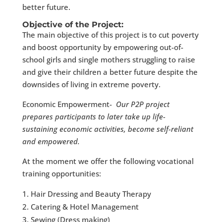
better future.
Objective of the Project:
The main objective of this project is to cut poverty
and boost opportunity by empowering out-of-
school girls and single mothers struggling to raise
and give their children a better future despite the
downsides of living in extreme poverty.
Economic Empowerment-
Our P2P project
prepares participants to later take up life-
sustaining economic activities, become self-reliant
and empowered.
At the moment we offer the following vocational
training opportunities:
Hair Dressing and Beauty Therapy
Catering & Hotel Management
Sewing (Dress making)