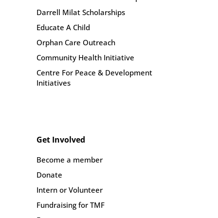
Darrell Milat Scholarships
Educate A Child
Orphan Care Outreach
Community Health Initiative
Centre For Peace & Development
Initiatives
Get Involved
Become a member
Donate
Intern or Volunteer
Fundraising for TMF