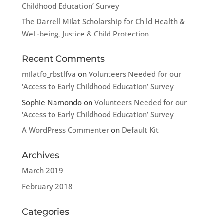
Childhood Education’ Survey
The Darrell Milat Scholarship for Child Health &
Well-being, Justice & Child Protection
Recent Comments
milatfo_rbstlfva
on
Volunteers Needed for our
‘Access to Early Childhood Education’ Survey
Sophie Namondo
on
Volunteers Needed for our
‘Access to Early Childhood Education’ Survey
A WordPress Commenter
on
Default Kit
Archives
March 2019
February 2018
Categories