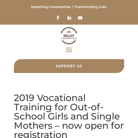
Impacting Communities ⎮ Transforming Lives
SUPPORT US
2019 Vocational
Training for Out-of-
School Girls and Single
Mothers – now open for
registration