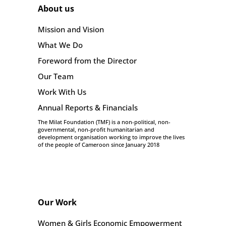
About us
Mission and Vision
What We Do
Foreword from the Director
Our Team
Work With Us
Annual Reports & Financials
The Milat Foundation (TMF) is a non-political, non-
governmental, non-profit humanitarian and
development organisation working to improve the lives
of the people of Cameroon since January 2018
Our Work
Women & Girls Economic Empowerment