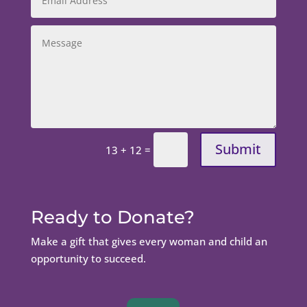
Submit
=
13 + 12
Ready to Donate?
Make a gift that gives every woman and child an
opportunity to succeed.