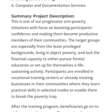
Computer and Documentation Services.
Summary Project Description:
This is one of our progressive anti-poverty
initiatives with focus on boosting participants’
confidence and making them become productive
members of their communities. The target groups
are especially from the least privileged
backgrounds, living in abject poverty, and lack the
financial capacity to either pursue formal
education or set up for themselves a life-
sustaining activity. Participants are enrolled in
vocational training centers or already existing
businesses in their communities where they learn
practical skills in selected trades to enable them
to break the poverty trap.
After the training program, beneficiaries go on to