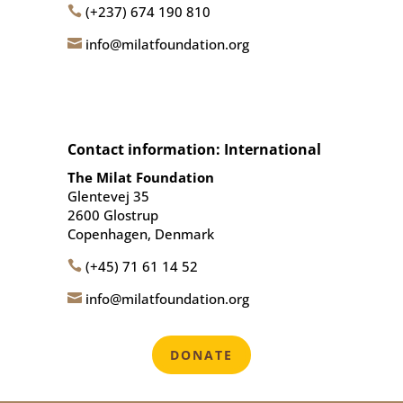
(+237) 674 190 810

info@milatfoundation.org

Contact information: International
The Milat Foundation
Glentevej 35
2600 Glostrup
Copenhagen, Denmark
(+45) 71 61 14 52

info@milatfoundation.org

DONATE