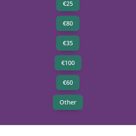
€25
€80
€35
€100
€60
Other