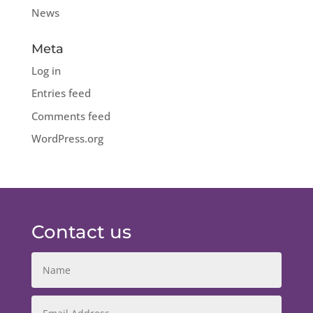
News
Meta
Log in
Entries feed
Comments feed
WordPress.org
Contact us