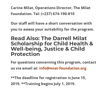
Carine Milat, Operations Director, The Milat
Foundation. Tel: (+237) 674-190-810
Our staff will have a short conversation with
you to assess your suitability for the program.
Read Also: The Darrell Milat
Scholarship for Child Health &
Well-being, Justice & Child
Protection
For questions concerning this program, contact
us via email at:
info@miat-foundation.org
**The deadline for registration is June 15,
2019. **Training begins July 1, 2019.